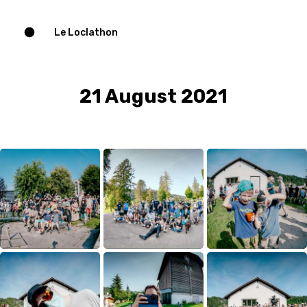
Le Loclathon
21 August 2021